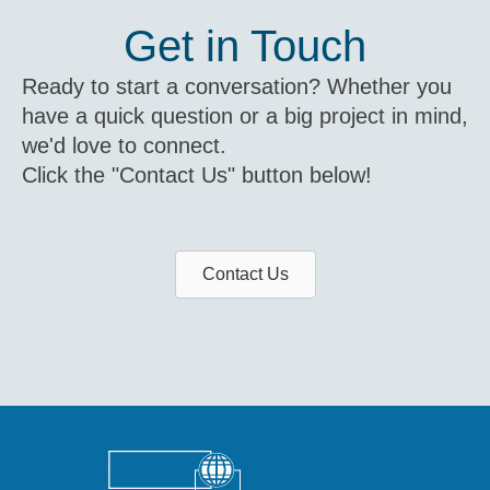
Get in Touch
Ready to start a conversation? Whether you
have a quick question or a big project in mind,
we'd love to connect.
Click the "Contact Us" button below!
Contact Us