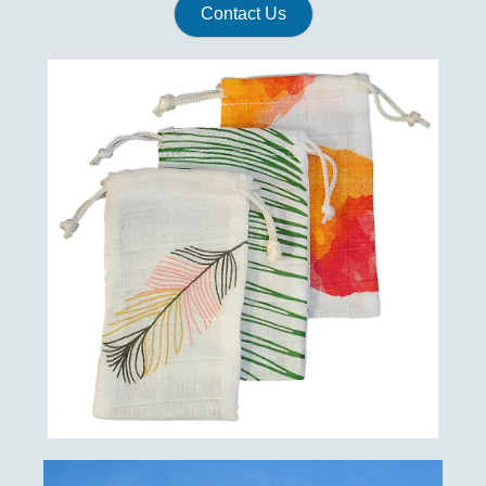
Contact Us