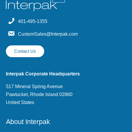
401-495-1355
CustomSales@Interpak.com
Contact Us
Interpak Corporate Headquarters
517 Mineral Spring Avenue
Pawtucket, Rhode Island 02860
United States
About Interpak