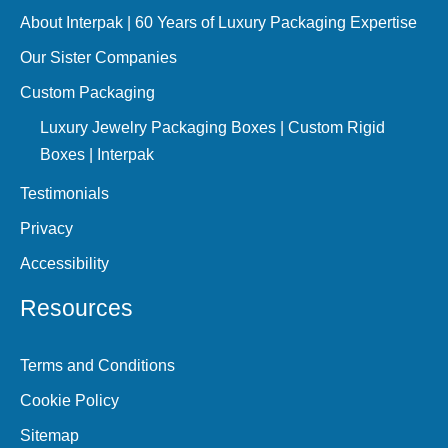
About Interpak | 60 Years of Luxury Packaging Expertise
Our Sister Companies
Custom Packaging
Luxury Jewelry Packaging Boxes | Custom Rigid
Boxes | Interpak
Testimonials
Privacy
Accessibility
Resources
Terms and Conditions
Cookie Policy
Sitemap