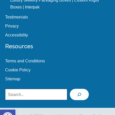
Boxes | Interpak
Testimonials
Privacy
Accessibility
Resources
Terms and Conditions
Cookie Policy
Sitemap
Search
Open toolbar