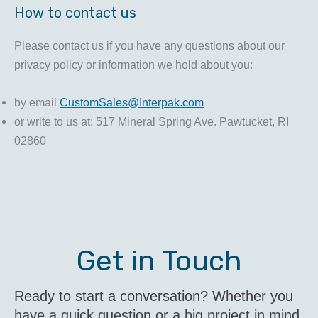
How to contact us
Please contact us if you have any questions about our
privacy policy or information we hold about you:
by email
CustomSales@Interpak.com
or write to us at: 517 Mineral Spring Ave. Pawtucket, RI
02860
Get in Touch
Ready to start a conversation? Whether you
have a quick question or a big project in mind,