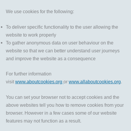
We use cookies for the following:
To deliver specific functionality to the user allowing the
website to work properly
To gather anonymous data on user behaviour on the
website so that we can better understand user journeys
and improve the website as a consequence
For further information
visit
www.aboutcookies.org
or
www.allaboutcookies.org
.
You can set your browser not to accept cookies and the
above websites tell you how to remove cookies from your
browser. However in a few cases some of our website
features may not function as a result.