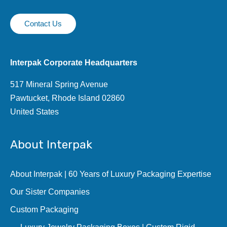
Contact Us
Interpak Corporate Headquarters
517 Mineral Spring Avenue
Pawtucket, Rhode Island 02860
United States
About Interpak
About Interpak | 60 Years of Luxury Packaging Expertise
Our Sister Companies
Custom Packaging
Luxury Jewelry Packaging Boxes | Custom Rigid