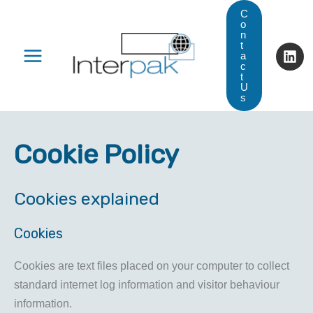
Skip
C
o
to
n
t
content
a
c
t
U
s
Cookie Policy
Cookies explained
Cookies
Cookies are text files placed on your computer to collect
standard internet log information and visitor behaviour
information.