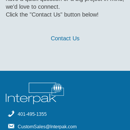
we'd love to connect.
Click the "Contact Us" button below!
Contact Us
401-495-1355
CustomSales@Interpak.com