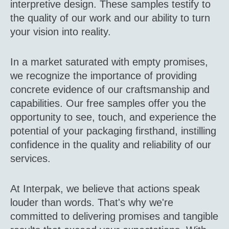
interpretive design. These samples testify to
the quality of our work and our ability to turn
your vision into reality.
In a market saturated with empty promises,
we recognize the importance of providing
concrete evidence of our craftsmanship and
capabilities. Our free samples offer you the
opportunity to see, touch, and experience the
potential of your packaging firsthand, instilling
confidence in the quality and reliability of our
services.
At Interpak, we believe that actions speak
louder than words. That's why we're
committed to delivering promises and tangible