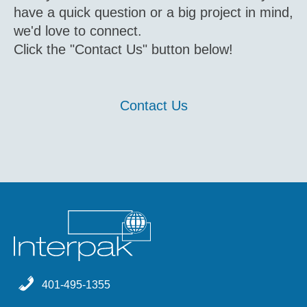
have a quick question or a big project in mind,
we'd love to connect.
Click the "Contact Us" button below!
Contact Us
401-495-1355