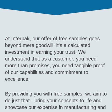
At Interpak, our offer of free samples goes
beyond mere goodwill; it's a calculated
investment in earning your trust. We
understand that as a customer, you need
more than promises, you need tangible proof
of our capabilities and commitment to
excellence.
By providing you with free samples, we aim to
do just that - bring your concepts to life and
showcase our expertise in manufacturing and