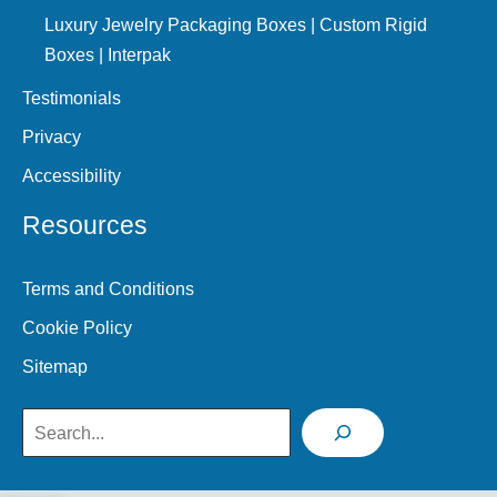
Luxury Jewelry Packaging Boxes | Custom Rigid
Boxes | Interpak
Testimonials
Privacy
Accessibility
Resources
Terms and Conditions
Cookie Policy
Sitemap
Search