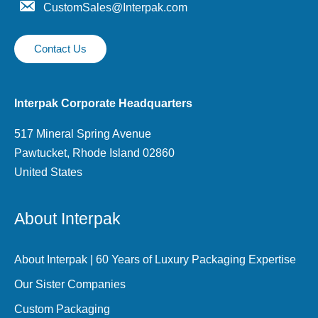
CustomSales@Interpak.com
Contact Us
Interpak Corporate Headquarters
517 Mineral Spring Avenue
Pawtucket, Rhode Island 02860
United States
About Interpak
About Interpak | 60 Years of Luxury Packaging Expertise
Our Sister Companies
Custom Packaging