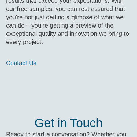
results that exceed your expectations. With
our free samples, you can rest assured that
you're not just getting a glimpse of what we
can do – you're getting a preview of the
exceptional quality and innovation we bring to
every project.
Contact Us
Get in Touch
Ready to start a conversation? Whether you