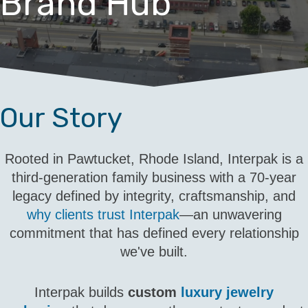
Brand Hub
Our Story
Rooted in Pawtucket, Rhode Island, Interpak is a
third-generation family business with a 70-year
legacy defined by integrity, craftsmanship, and
why clients trust Interpak
—an unwavering
commitment that has defined every relationship
we've built.
Interpak builds
custom
luxury jewelry