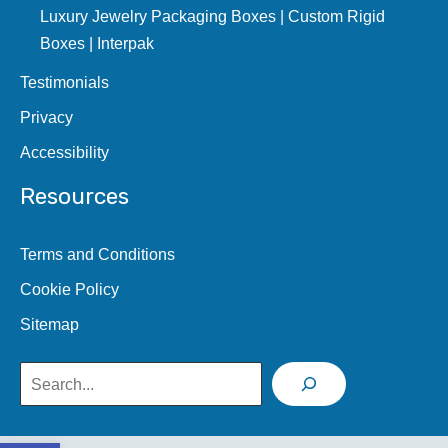
Luxury Jewelry Packaging Boxes | Custom Rigid
Boxes | Interpak
Testimonials
Privacy
Accessibility
Resources
Terms and Conditions
Cookie Policy
Sitemap
Search