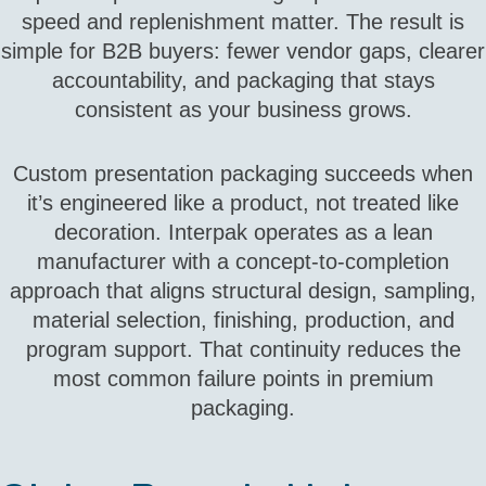
speed and replenishment matter. The result is
simple for B2B buyers: fewer vendor gaps, clearer
accountability, and packaging that stays
consistent as your business grows.
Custom presentation packaging succeeds when
it’s engineered like a product, not treated like
decoration. Interpak operates as a lean
manufacturer with a concept‑to‑completion
approach that aligns structural design, sampling,
material selection, finishing, production, and
program support. That continuity reduces the
most common failure points in premium
packaging.