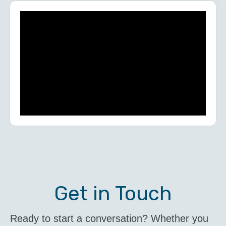
Get in Touch
Ready to start a conversation? Whether you