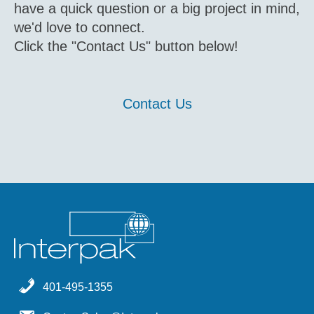
have a quick question or a big project in mind,
we'd love to connect.
Click the "Contact Us" button below!
Contact Us
401-495-1355