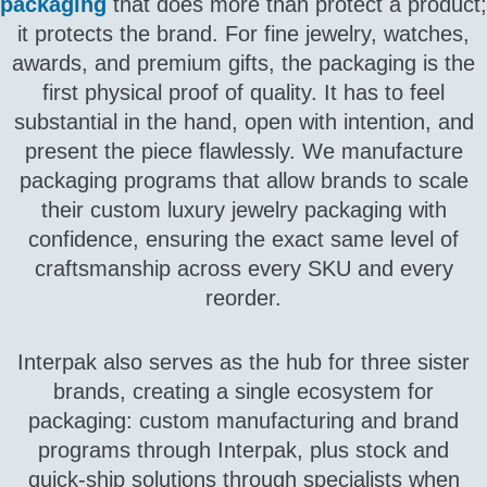
packaging
that does more than protect a product;
it protects the brand. For fine jewelry, watches,
awards, and premium gifts, the packaging is the
first physical proof of quality. It has to feel
substantial in the hand, open with intention, and
present the piece flawlessly. We manufacture
packaging programs that allow brands to scale
their custom luxury jewelry packaging with
confidence, ensuring the exact same level of
craftsmanship across every SKU and every
reorder.
Interpak also serves as the hub for three sister
brands, creating a single ecosystem for
packaging: custom manufacturing and brand
programs through Interpak, plus stock and
quick‑ship solutions through specialists when