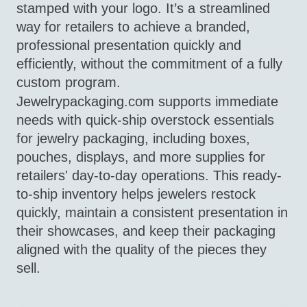
stamped with your logo. It’s a streamlined
way for retailers to achieve a branded,
professional presentation quickly and
efficiently, without the commitment of a fully
custom program.
Jewelrypackaging.com supports immediate
needs with quick‑ship overstock essentials
for jewelry packaging, including boxes,
pouches, displays, and more supplies for
retailers' day-to-day operations. This ready-
to-ship inventory helps jewelers restock
quickly, maintain a consistent presentation in
their showcases, and keep their packaging
aligned with the quality of the pieces they
sell.