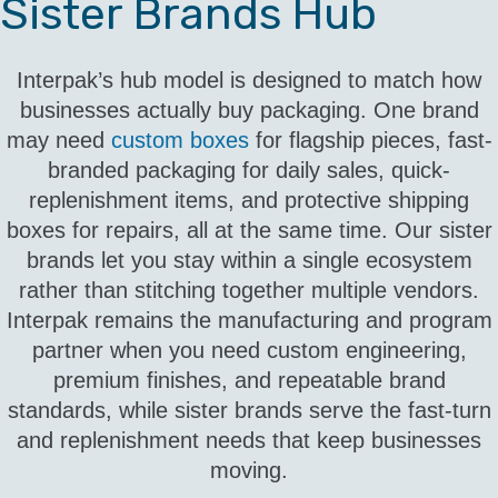
Sister Brands Hub
Interpak’s hub model is designed to match how
businesses actually buy packaging. One brand
may need
custom boxes
for flagship pieces, fast-
branded packaging for daily sales, quick-
replenishment items, and protective shipping
boxes for repairs, all at the same time. Our sister
brands let you stay within a single ecosystem
rather than stitching together multiple vendors.
Interpak remains the manufacturing and program
partner when you need custom engineering,
premium finishes, and repeatable brand
standards, while sister brands serve the fast-turn
and replenishment needs that keep businesses
moving.