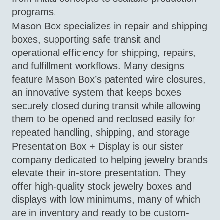
programs.
Mason Box specializes in repair and shipping
boxes, supporting safe transit and
operational efficiency for shipping, repairs,
and fulfillment workflows. Many designs
feature Mason Box’s patented wire closures,
an innovative system that keeps boxes
securely closed during transit while allowing
them to be opened and reclosed easily for
repeated handling, shipping, and storage
Presentation Box + Display is our sister
company dedicated to helping jewelry brands
elevate their in-store presentation. They
offer high-quality stock jewelry boxes and
displays with low minimums, many of which
are in inventory and ready to be custom-