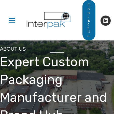
Skip
C
o
to
n
t
content
a
c
t
U
s
ABOUT US
Expert Custom
Packaging
Manufacturer and