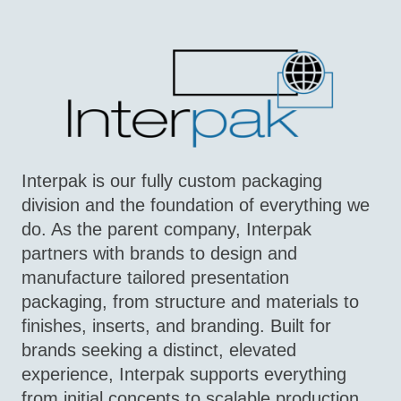
Interpak is our fully custom packaging
division and the foundation of everything we
do. As the parent company, Interpak
partners with brands to design and
manufacture tailored presentation
packaging, from structure and materials to
finishes, inserts, and branding. Built for
brands seeking a distinct, elevated
experience, Interpak supports everything
from initial concepts to scalable production