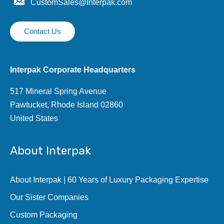
CustomSales@Interpak.com
Contact Us
Interpak Corporate Headquarters
517 Mineral Spring Avenue
Pawtucket, Rhode Island 02860
United States
About Interpak
About Interpak | 60 Years of Luxury Packaging Expertise
Our Sister Companies
Custom Packaging